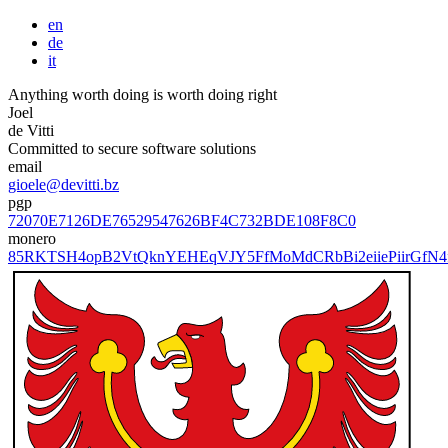
en
de
it
Anything worth doing is worth doing right
Joel
de Vitti
Committed to secure software solutions
email
gioele@devitti.bz
pgp
72070E7126DE76529547626BF4C732BDE108F8C0
monero
85RKTSH4opB2VtQknYEHEqVJY5FfMoMdCRbBi2eiiePiirGfN