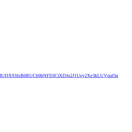
4fUDX93fxB6RUCb9hNFDJCiXDJo2J1Uey2Xe3kLUVqqf3q